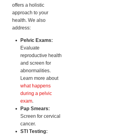
offers a holistic
approach to your
health. We also
address:
Pelvic Exams:
Evaluate
reproductive health
and screen for
abnormalities.
Learn more about
what happens
during a pelvic
exam
.
Pap Smears:
Screen for cervical
cancer.
STI Testing: