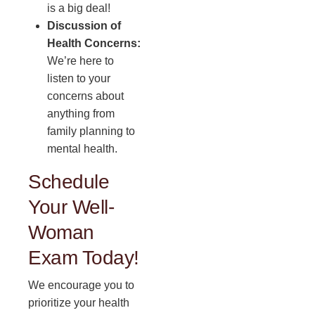
is a big deal!
Discussion of
Health Concerns:
We’re here to
listen to your
concerns about
anything from
family planning to
mental health.
Schedule
Your Well-
Woman
Exam Today!
We encourage you to
prioritize your health