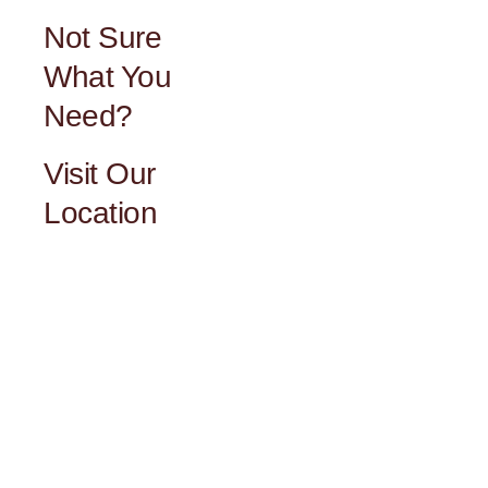
Not Sure
What You
Need?
Visit Our
Location