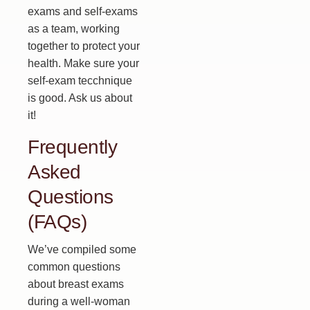
exams and self-exams
as a team, working
together to protect your
health. Make sure your
self-exam tecchnique
is good. Ask us about
it!
Frequently
Asked
Questions
(FAQs)
We’ve compiled some
common questions
about breast exams
during a well-woman