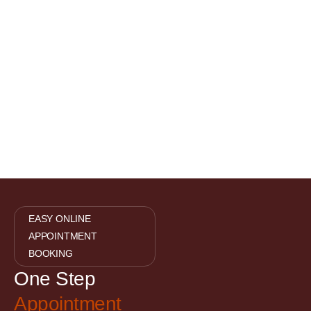
EASY ONLINE
APPOINTMENT
BOOKING
One Step
Appointment