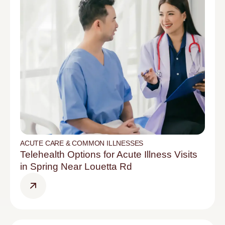
ACUTE CARE & COMMON ILLNESSES
Telehealth Options for Acute Illness Visits
in Spring Near Louetta Rd