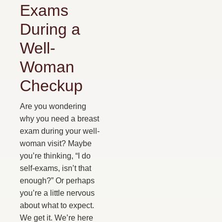
Exams
During a
Well-
Woman
Checkup
Are you wondering
why you need a breast
exam during your well-
woman visit? Maybe
you’re thinking, “I do
self-exams, isn’t that
enough?” Or perhaps
you’re a little nervous
about what to expect.
We get it. We’re here