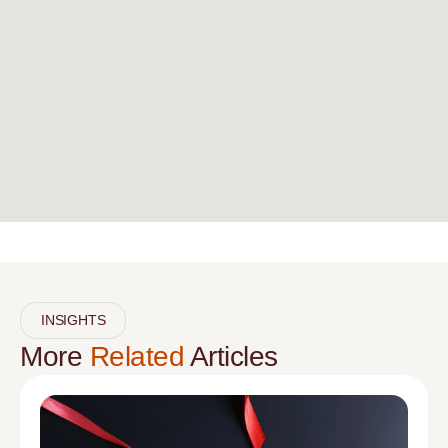
INSIGHTS
More
Related
Articles