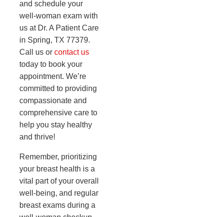
and schedule your
well-woman exam with
us at Dr. A Patient Care
in Spring, TX 77379.
Call us or
contact us
today to book your
appointment. We’re
committed to providing
compassionate and
comprehensive care to
help you stay healthy
and thrive!
Remember, prioritizing
your breast health is a
vital part of your overall
well-being, and regular
breast exams during a