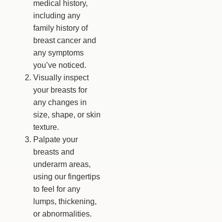
medical history,
including any
family history of
breast cancer and
any symptoms
you’ve noticed.
Visually inspect
your breasts for
any changes in
size, shape, or skin
texture.
Palpate your
breasts and
underarm areas,
using our fingertips
to feel for any
lumps, thickening,
or abnormalities.