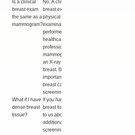
Is a clinical
No. A clinical
breast exam
breast exam is a
the same as a
physical
mammogram?
examination
performed by a
healthcare
professional. A
mammogram is
an X-ray of the
breast. Both are
important for
breast cancer
screening.
What if I have
If you have dense
dense breast
breast tissue, talk
tissue?
to us about
additional
screening