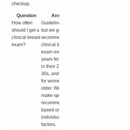
checkup.
Question
Answer
How often
Guidelines vary,
should I get a
but we generally
clinical breast
recommend a
exam?
clinical breast
exam every 1-3
years for women
in their 20s and
30s, and annually
for women 40 and
older. We will
make specific
recommendations
based on your
individual risk
factors.