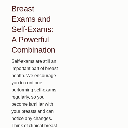
Breast
Exams and
Self-Exams:
A Powerful
Combination
Self-exams are still an
important part of breast
health. We encourage
you to continue
performing self-exams
regularly, so you
become familiar with
your breasts and can
notice any changes.
Think of clinical breast