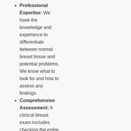
Professional
Expertise:
We
have the
knowledge and
experience to
differentiate
between normal
breast tissue and
potential problems.
We know what to
look for and how to
assess any
findings.
Comprehensive
Assessment:
A
clinical breast
exam includes
checking the entire