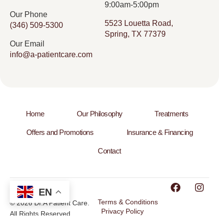
9:00am-5:00pm
Our Phone
5523 Louetta Road,
(346) 509-5300
Spring, TX 77379
Our Email
info@a-patientcare.com
Home
Our Philosophy
Treatments
Offers and Promotions
Insurance & Financing
Contact
EN
Terms & Conditions
© 2026 Dr.A Patient Care.
Privacy Policy
All Rights Reserved