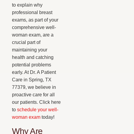
to explain why
professional breast
exams, as part of your
comprehensive well-
woman exam, are a
crucial part of
maintaining your
health and catching
potential problems
early. At Dr. A Patient
Care in Spring, TX
77379, we believe in
proactive care for all
our patients. Click here
to
schedule your well-
woman exam
today!
Why Are