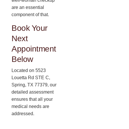
well-woman checkup
are an essential
component of that.
Book Your
Next
Appointment
Below
Located on 5523
Louetta Rd STE C,
Spring, TX 77379, our
detailed assessment
ensures that all your
medical needs are
addressed.