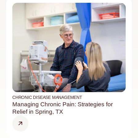
CHRONIC DISEASE MANAGEMENT
Managing Chronic Pain: Strategies for
Relief in Spring, TX