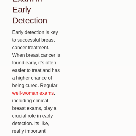
Early
Detection
Early detection is key
to successful breast
cancer treatment.
When breast cancer is
found early, it’s often
easier to treat and has
a higher chance of
being cured. Regular
well-woman exams
,
including clinical
breast exams, play a
crucial role in early
detection. Its like,
really important!