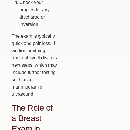
Check your
nipples for any
discharge or
inversion.
The exam is typically
quick and painless. If
we find anything
unusual, we’ll discuss
next steps, which may
include further testing
such as a
mammogram or
ultrasound.
The Role of
a Breast
Exam in