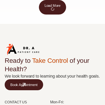
Load More
Ready to
Take Control
of your
Health?
We look forward to learning about your health goals.
Book Appointment
CONTACT US
Mon-Fri: