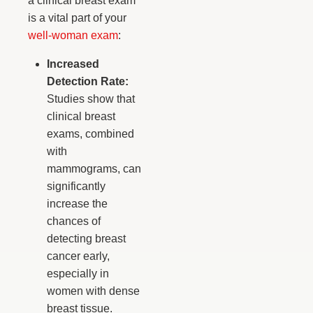
a clinical breast exam
is a vital part of your
well-woman exam
:
Increased
Detection Rate:
Studies show that
clinical breast
exams, combined
with
mammograms, can
significantly
increase the
chances of
detecting breast
cancer early,
especially in
women with dense
breast tissue.