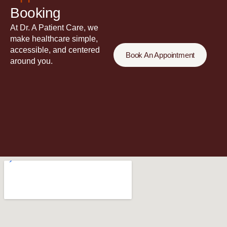
Booking
At Dr. A Patient Care, we
make healthcare simple,
accessible, and centered
Book An Appointment
around you.