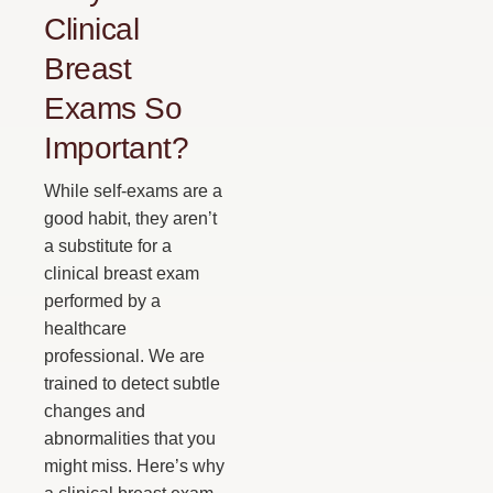
Clinical
Breast
Exams So
Important?
While self-exams are a
good habit, they aren’t
a substitute for a
clinical breast exam
performed by a
healthcare
professional. We are
trained to detect subtle
changes and
abnormalities that you
might miss. Here’s why