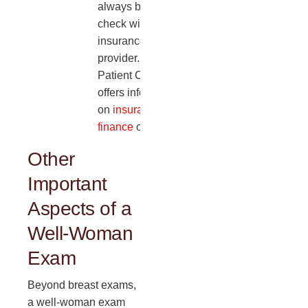
always best to
check with your
insurance
provider. Dr. A
Patient Care also
offers information
on
insurance and
finance
options.
Other
Important
Aspects of a
Well-Woman
Exam
Beyond breast exams,
a well-woman exam