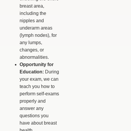
breast area,
including the
nipples and
underarm areas
(lymph nodes), for
any lumps,
changes, or
abnormalities.
Opportunity for
Education:
During
your exam, we can
teach you how to
perform self-exams
properly and
answer any
questions you
have about breast
health.