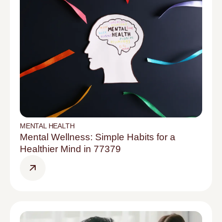
MENTAL HEALTH
Mental Wellness: Simple Habits for a
Healthier Mind in 77379