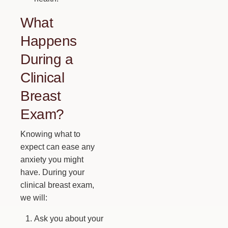
What
Happens
During a
Clinical
Breast
Exam?
Knowing what to
expect can ease any
anxiety you might
have. During your
clinical breast exam,
we will:
Ask you about your