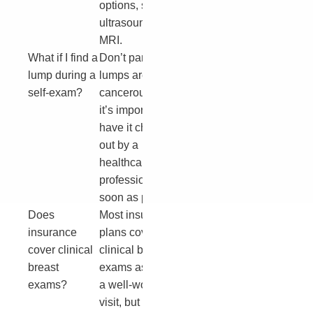
options, such as
ultrasound or
MRI.
What if I find a
Don’t panic. Most
lump during a
lumps are not
self-exam?
cancerous, but
it’s important to
have it checked
out by a
healthcare
professional as
soon as possible.
Does
Most insurance
insurance
plans cover
cover clinical
clinical breast
breast
exams as part of
exams?
a well-woman
visit, but it’s