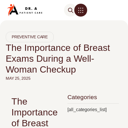
PREVENTIVE CARE
The Importance of Breast
Exams During a Well-
Woman Checkup
MAY 25, 2025
Categories
The
[all_categories_list]
Importance
of Breast