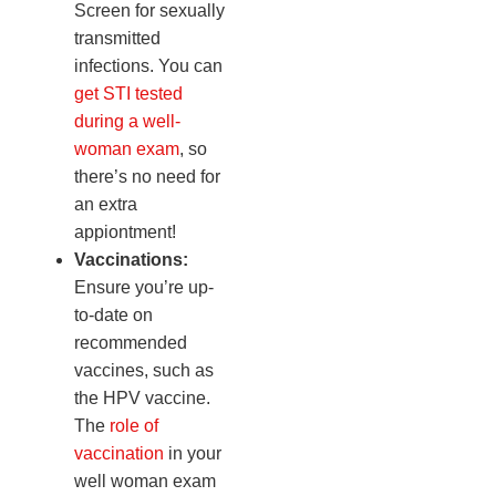
Screen for sexually
transmitted
infections. You can
get STI tested
during a well-
woman exam
, so
there’s no need for
an extra
appiontment!
Vaccinations:
Ensure you’re up-
to-date on
recommended
vaccines, such as
the HPV vaccine.
The
role of
vaccination
in your
well woman exam