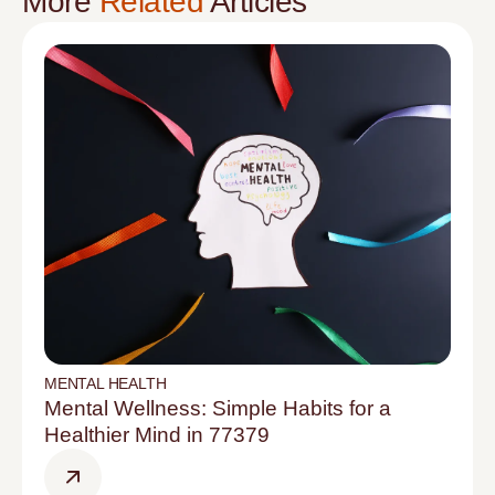
More
Related
Articles
MENTAL HEALTH
Mental Wellness: Simple Habits for a
Healthier Mind in 77379