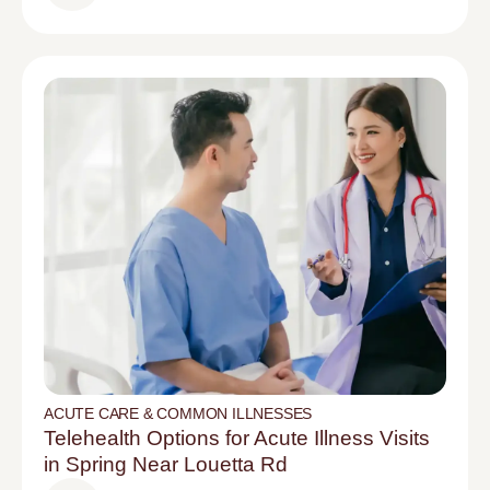
ACUTE CARE & COMMON ILLNESSES
Telehealth Options for Acute Illness Visits
in Spring Near Louetta Rd