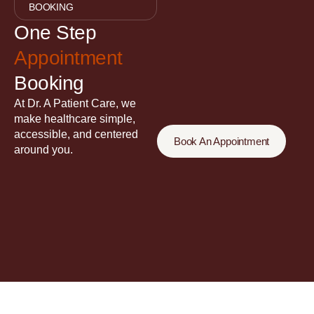
BOOKING
One Step
Appointment
Booking
At Dr. A Patient Care, we
make healthcare simple,
accessible, and centered
Book An Appointment
around you.