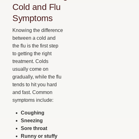
Cold and Flu
Symptoms
Knowing the difference
between a cold and
the flu is the first step
to getting the right
treatment. Colds
usually come on
gradually, while the flu
tends to hit you hard
and fast. Common
symptoms include:
Coughing
Sneezing
Sore throat
Runny or stuffy