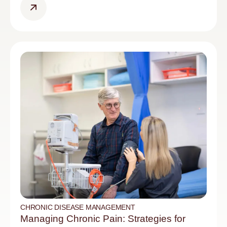
CHRONIC DISEASE MANAGEMENT
Managing Chronic Pain: Strategies for