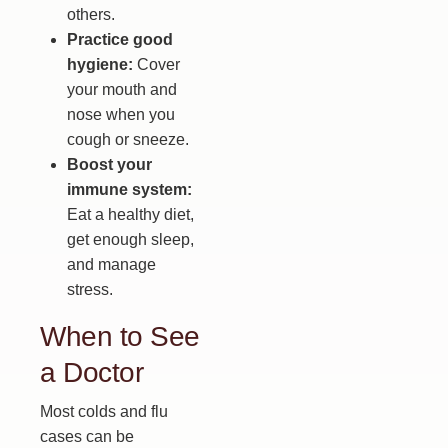
others.
Practice good
hygiene:
Cover
your mouth and
nose when you
cough or sneeze.
Boost your
immune system:
Eat a healthy diet,
get enough sleep,
and manage
stress.
When to See
a Doctor
Most colds and flu
cases can be