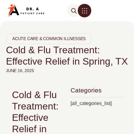
ACUTE CARE & COMMON ILLNESSES
Cold & Flu Treatment:
Effective Relief in Spring, TX
JUNE 16, 2025
Categories
Cold & Flu
[all_categories_list]
Treatment:
Effective
Relief in