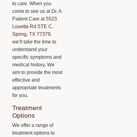
to care. When you
come to see us at Dr. A
Patient Care at
5523
Louetta Rd STE C,
Spring, TX 77379
,
we’ll take the time to
understand your
specific symptoms and
medical history. We
aim to provide the most
effective and
appropriate treatments
for you.
Treatment
Options
We offer a range of
treatment options to