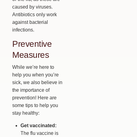
caused by viruses.
Antibiotics only work
against bacterial
infections.
Preventive
Measures
While we’re here to
help you when you’re
sick, we also believe in
the importance of
prevention! Here are
some tips to help you
stay healthy:
Get vaccinated:
The flu vaccine is