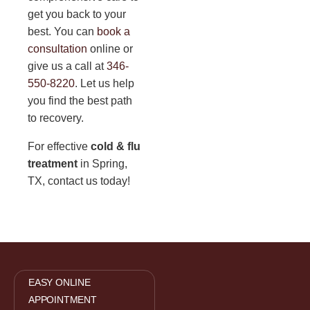
get you back to your
best. You can
book a
consultation
online or
give us a call at
346-
550-8220
. Let us help
you find the best path
to recovery.
For effective
cold & flu
treatment
in Spring,
TX, contact us today!
EASY ONLINE
APPOINTMENT