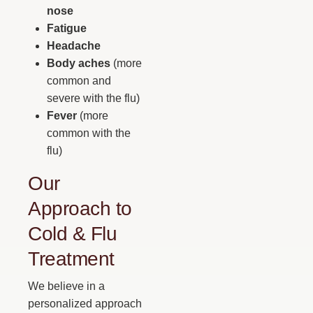
nose
Fatigue
Headache
Body aches
(more
common and
severe with the flu)
Fever
(more
common with the
flu)
Our
Approach to
Cold & Flu
Treatment
We believe in a
personalized approach