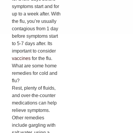
symptoms start and for
up to a week after. With
the flu, you’re usually
contagious from 1 day
before symptoms start
to 5-7 days after. Its
important to consider
vaccines
for the flu.
What are some home
remedies for cold and
flu?
Rest, plenty of fluids,
and over-the-counter
medications can help
relieve symptoms.
Other remedies
include gargling with
salt water, using a