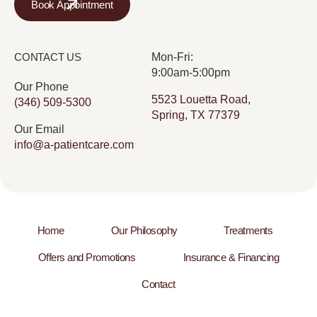
Book Appointment
CONTACT US
Mon-Fri:
9:00am-5:00pm
Our Phone
5523 Louetta Road,
(346) 509-5300
Spring, TX 77379
Our Email
info@a-patientcare.com
Home
Our Philosophy
Treatments
Offers and Promotions
Insurance & Financing
Contact