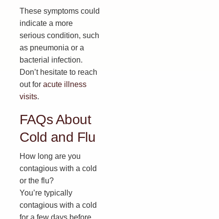
These symptoms could
indicate a more
serious condition, such
as pneumonia or a
bacterial infection.
Don’t hesitate to reach
out for
acute illness
visits
.
FAQs About
Cold and Flu
How long are you
contagious with a cold
or the flu?
You’re typically
contagious with a cold
for a few days before