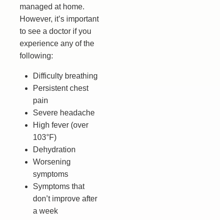
managed at home.
However, it’s important
to see a doctor if you
experience any of the
following:
Difficulty breathing
Persistent chest
pain
Severe headache
High fever (over
103°F)
Dehydration
Worsening
symptoms
Symptoms that
don’t improve after
a week