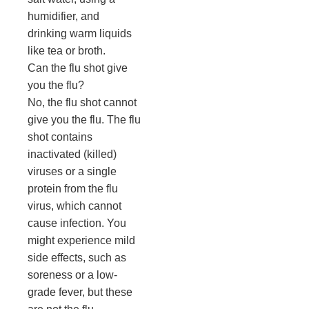
humidifier, and
drinking warm liquids
like tea or broth.
Can the flu shot give
you the flu?
No, the flu shot cannot
give you the flu. The flu
shot contains
inactivated (killed)
viruses or a single
protein from the flu
virus, which cannot
cause infection. You
might experience mild
side effects, such as
soreness or a low-
grade fever, but these