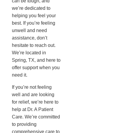
can be tough, and
we’re dedicated to
helping you feel your
best. If you’re feeling
unwell and need
assistance, don’t
hesitate to reach out.
We’re located in
Spring, TX, and here to
offer support when you
need it.
If you’re not feeling
well and are looking
for relief, we’re here to
help at Dr. A Patient
Care. We’re committed
to providing
comprehensive care to