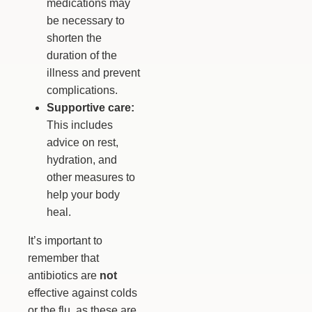
medications may
be necessary to
shorten the
duration of the
illness and prevent
complications.
Supportive care:
This includes
advice on rest,
hydration, and
other measures to
help your body
heal.
It’s important to
remember that
antibiotics are
not
effective against colds
or the flu, as these are