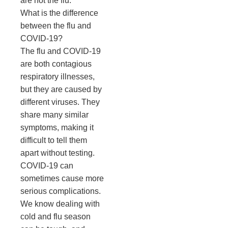
are not the flu.
What is the difference
between the flu and
COVID-19?
The flu and COVID-19
are both contagious
respiratory illnesses,
but they are caused by
different viruses. They
share many similar
symptoms, making it
difficult to tell them
apart without testing.
COVID-19 can
sometimes cause more
serious complications.
We know dealing with
cold and flu season