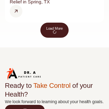
Relief in Spring, TX
Load More
Ready to
Take Control
of your
Health?
We look forward to learning about your health goals.