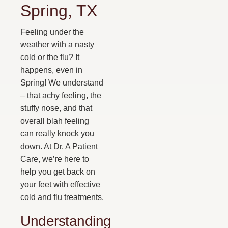
Spring, TX
Feeling under the
weather with a nasty
cold or the flu? It
happens, even in
Spring! We understand
– that achy feeling, the
stuffy nose, and that
overall blah feeling
can really knock you
down. At Dr. A Patient
Care, we’re here to
help you get back on
your feet with effective
cold and flu treatments.
Understanding