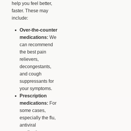
help you feel better,
faster. These may
include:
Over-the-counter
medications:
We
can recommend
the best pain
relievers,
decongestants,
and cough
suppressants for
your symptoms.
Prescription
medications:
For
some cases,
especially the flu,
antiviral