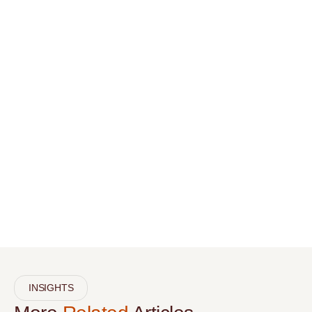
INSIGHTS