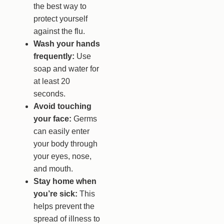
the best way to
protect yourself
against the flu.
Wash your hands
frequently:
Use
soap and water for
at least 20
seconds.
Avoid touching
your face:
Germs
can easily enter
your body through
your eyes, nose,
and mouth.
Stay home when
you’re sick:
This
helps prevent the
spread of illness to