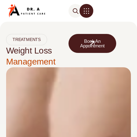
TREATMENTS
Book An
Appointment
Weight Loss
Management