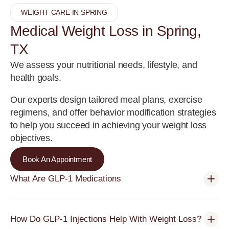
WEIGHT CARE IN SPRING
Medical Weight Loss in Spring,
TX
We assess your nutritional needs, lifestyle, and
health goals.
Our experts design tailored meal plans, exercise
regimens, and offer behavior modification strategies
to help you succeed in achieving your weight loss
objectives.
Book An Appointment
What Are GLP-1 Medications
How Do GLP-1 Injections Help With Weight Loss?