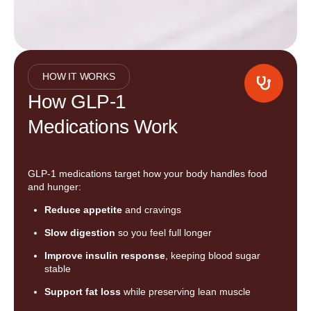
HOW IT WORKS
How GLP-1
Medications Work
GLP-1 medications target how your body handles food
and hunger:
Reduce appetite
and cravings
Slow digestion
so you feel full longer
Improve insulin response
, keeping blood sugar
stable
Support fat loss
while preserving lean muscle