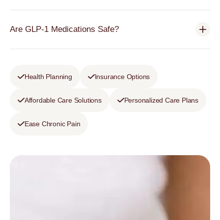
Are GLP-1 Medications Safe?
Health Planning
Insurance Options
Affordable Care Solutions
Personalized Care Plans
Ease Chronic Pain