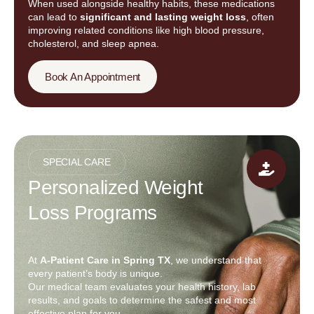
When used alongside healthy habits, these medications
can lead to
significant and lasting weight loss
, often
improving related conditions like high blood pressure,
cholesterol, and sleep apnea.
Book An Appointment
SPECIAL CARE
Personalized Weight
Loss Programs
At
A-Patient Care in Spring TX
, we understand that
every patient’s body is unique.
Our medical team evaluates your health history, lab
results, and goals to determine the safest and most
effective plan for you.