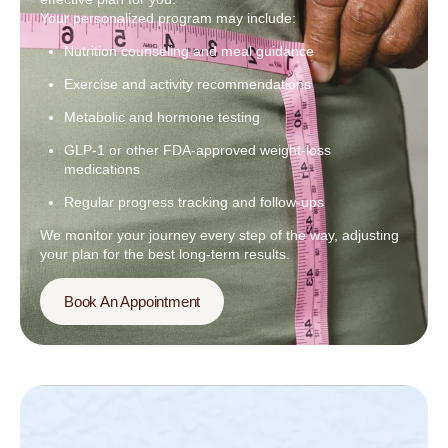
Your personalized program may include:
Nutrition counseling and meal guidance
Exercise and activity recommendations
Metabolic and hormone testing
GLP-1 or other FDA-approved weight-loss
medications
Regular progress tracking and follow-ups
We monitor your journey every step of the way, adjusting
your plan for the best long-term results.
Book An Appointment