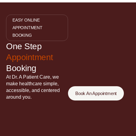
EASY ONLINE
APPOINTMENT
BOOKING
One Step
Appointment
Booking
At Dr. A Patient Care, we
make healthcare simple,
accessible, and centered
Book An Appointment
around you.