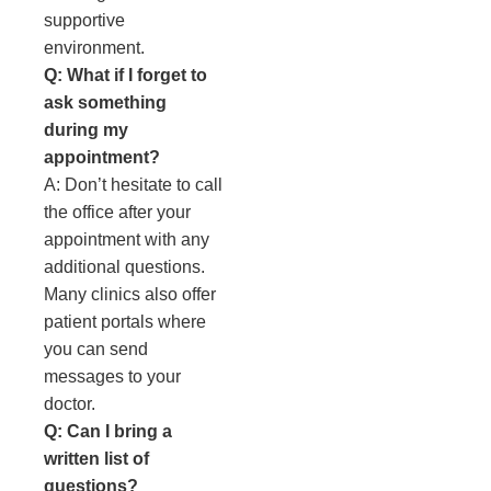
supportive
environment.
Q: What if I forget to
ask something
during my
appointment?
A: Don’t hesitate to call
the office after your
appointment with any
additional questions.
Many clinics also offer
patient portals where
you can send
messages to your
doctor.
Q: Can I bring a
written list of
questions?