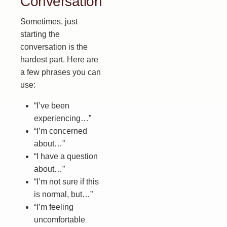
Conversation
Sometimes, just
starting the
conversation is the
hardest part. Here are
a few phrases you can
use:
“I’ve been
experiencing…”
“I’m concerned
about…”
“I have a question
about…”
“I’m not sure if this
is normal, but…”
“I’m feeling
uncomfortable