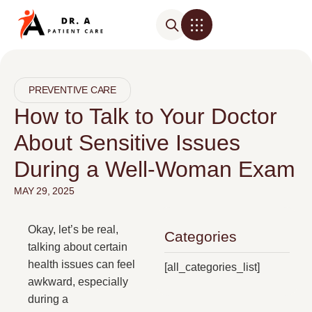
PREVENTIVE CARE
How to Talk to Your Doctor
About Sensitive Issues
During a Well-Woman Exam
MAY 29, 2025
Okay, let’s be real,
Categories
talking about certain
health issues can feel
[all_categories_list]
awkward, especially
during a