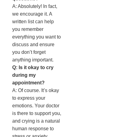
A: Absolutely! In fact,
we encourage it. A
written list can help
you remember
everything you want to
discuss and ensure
you don’t forget
anything important.
Q: Is it okay to cry
during my
appointment?
A: Of course. It’s okay
to express your
emotions. Your doctor
is there to support you,
and crying is a natural
human response to
stress or anxiety.