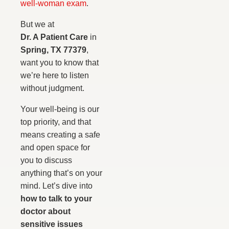
well-woman exam
.
But we at
Dr. A Patient Care
in
Spring, TX 77379
,
want you to know that
we’re here to listen
without judgment.
Your well-being is our
top priority, and that
means creating a safe
and open space for
you to discuss
anything that’s on your
mind. Let’s dive into
how to talk to your
doctor about
sensitive issues