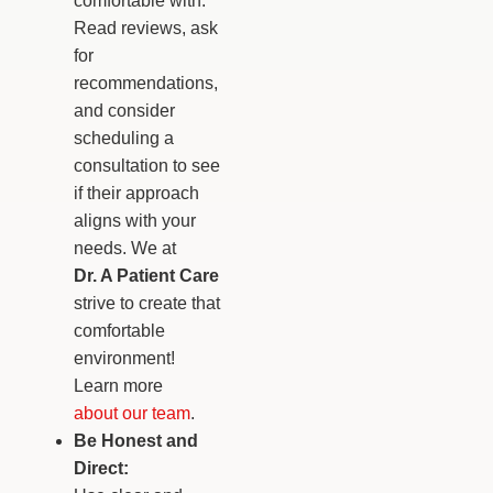
comfortable with.
Read reviews, ask
for
recommendations,
and consider
scheduling a
consultation to see
if their approach
aligns with your
needs. We at
Dr. A Patient Care
strive to create that
comfortable
environment!
Learn more
about our team
.
Be Honest and
Direct: