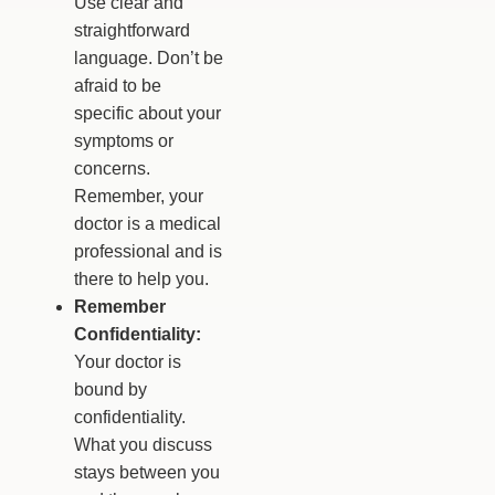
Use clear and
straightforward
language. Don’t be
afraid to be
specific about your
symptoms or
concerns.
Remember, your
doctor is a medical
professional and is
there to help you.
Remember
Confidentiality:
Your doctor is
bound by
confidentiality.
What you discuss
stays between you