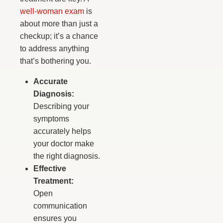
well-woman exam
is
about more than just a
checkup; it’s a chance
to address anything
that’s bothering you.
Accurate
Diagnosis:
Describing your
symptoms
accurately helps
your doctor make
the right diagnosis.
Effective
Treatment:
Open
communication
ensures you