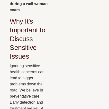
during a well-woman
exam
.
Why It’s
Important to
Discuss
Sensitive
Issues
Ignoring sensitive
health concerns can
lead to bigger
problems down the
road. We believe in
preventative care.
Early detection and
treatment are key. A