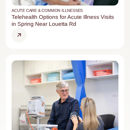
ACUTE CARE & COMMON ILLNESSES
Telehealth Options for Acute Illness Visits
in Spring Near Louetta Rd