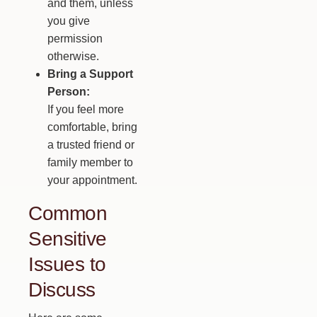
and them, unless
you give
permission
otherwise.
Bring a Support
Person:
If you feel more
comfortable, bring
a trusted friend or
family member to
your appointment.
Common
Sensitive
Issues to
Discuss