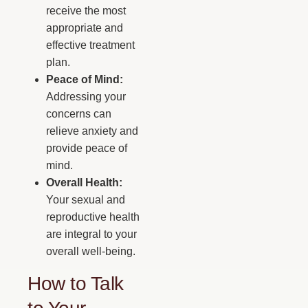
receive the most
appropriate and
effective treatment
plan.
Peace of Mind:
Addressing your
concerns can
relieve anxiety and
provide peace of
mind.
Overall Health:
Your sexual and
reproductive health
are integral to your
overall well-being.
How to Talk