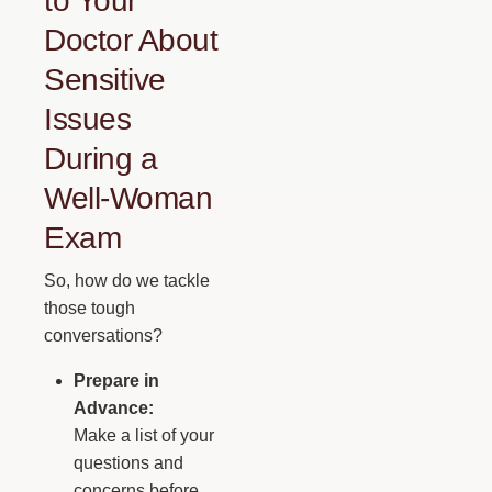
to Your
Doctor About
Sensitive
Issues
During a
Well-Woman
Exam
So, how do we tackle
those tough
conversations?
Prepare in
Advance:
Make a list of your
questions and
concerns before