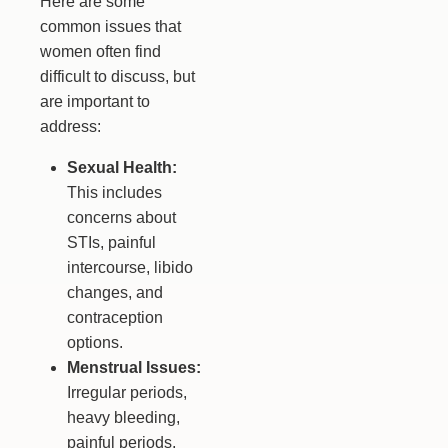
Here are some
common issues that
women often find
difficult to discuss, but
are important to
address:
Sexual Health:
This includes
concerns about
STIs, painful
intercourse, libido
changes, and
contraception
options.
Menstrual Issues:
Irregular periods,
heavy bleeding,
painful periods,