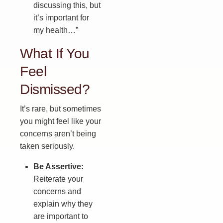
discussing this, but
it’s important for
my health…”
What If You
Feel
Dismissed?
It’s rare, but sometimes
you might feel like your
concerns aren’t being
taken seriously.
Be Assertive:
Reiterate your
concerns and
explain why they
are important to