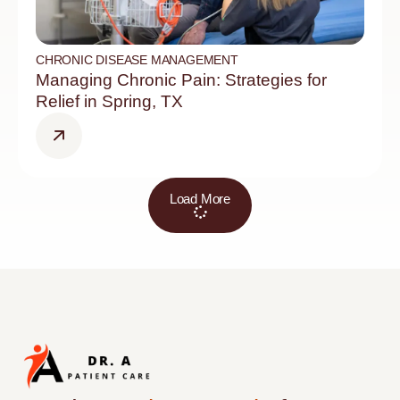
CHRONIC DISEASE MANAGEMENT
Managing Chronic Pain: Strategies for
Relief in Spring, TX
Load More