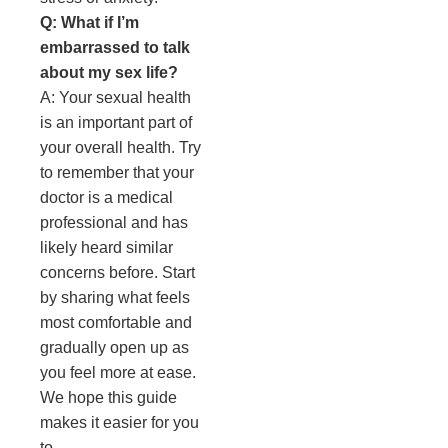
Q: What if I’m
embarrassed to talk
about my sex life?
A: Your sexual health
is an important part of
your overall health. Try
to remember that your
doctor is a medical
professional and has
likely heard similar
concerns before. Start
by sharing what feels
most comfortable and
gradually open up as
you feel more at ease.
We hope this guide
makes it easier for you
to