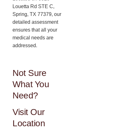
Louetta Rd STE C,
Spring, TX 77379, our
detailed assessment
ensures that all your
medical needs are
addressed.
Not Sure
What You
Need?
Visit Our
Location