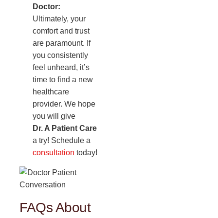
Doctor:
Ultimately, your
comfort and trust
are paramount. If
you consistently
feel unheard, it’s
time to find a new
healthcare
provider. We hope
you will give
Dr. A Patient Care
a try! Schedule a
consultation
today!
FAQs About