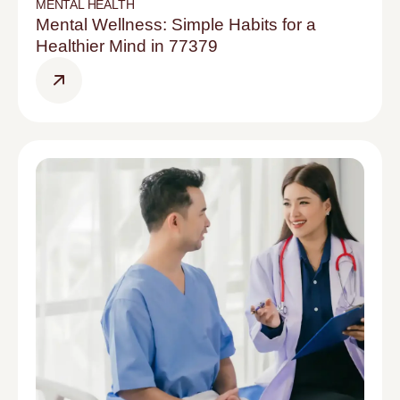
MENTAL HEALTH
Mental Wellness: Simple Habits for a
Healthier Mind in 77379