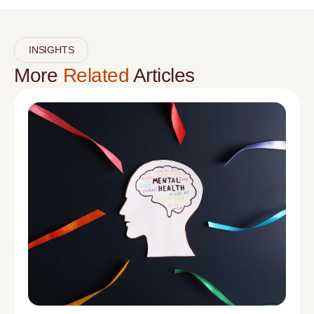
INSIGHTS
More
Related
Articles