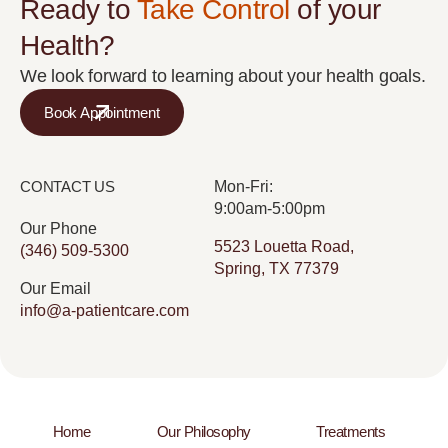
Ready to
Take Control
of your
Health?
We look forward to learning about your health goals.
Book Appointment
CONTACT US
Mon-Fri:
9:00am-5:00pm
Our Phone
5523 Louetta Road,
(346) 509-5300
Spring, TX 77379
Our Email
info@a-patientcare.com
Home
Our Philosophy
Treatments