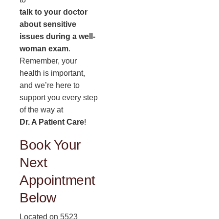
talk to your doctor
about sensitive
issues during a well-
woman exam
.
Remember, your
health is important,
and we’re here to
support you every step
of the way at
Dr. A Patient Care
!
Book Your
Next
Appointment
Below
Located on 5523