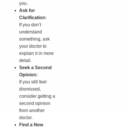
you.
Ask for
Clarification:
If you don’t
understand
something, ask
your doctor to
explain it in more
detail.
Seek a Second
Opinion:
If you still feel
dismissed,
consider getting a
second opinion
from another
doctor.
Find a New