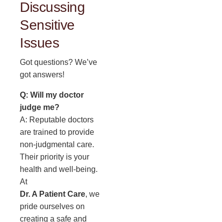
Discussing
Sensitive
Issues
Got questions? We’ve
got answers!
Q: Will my doctor
judge me?
A: Reputable doctors
are trained to provide
non-judgmental care.
Their priority is your
health and well-being.
At
Dr. A Patient Care
, we
pride ourselves on
creating a safe and