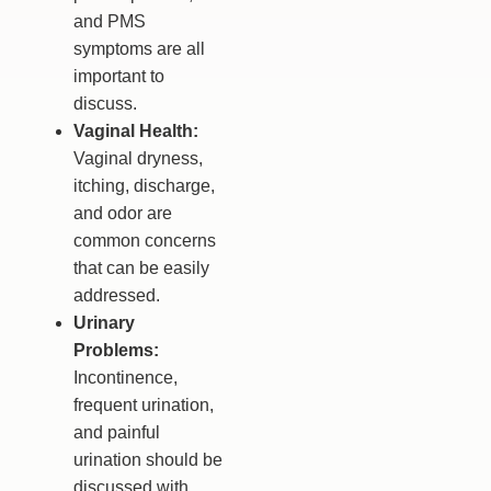
and PMS
symptoms are all
important to
discuss.
Vaginal Health:
Vaginal dryness,
itching, discharge,
and odor are
common concerns
that can be easily
addressed.
Urinary
Problems:
Incontinence,
frequent urination,
and painful
urination should be
discussed with