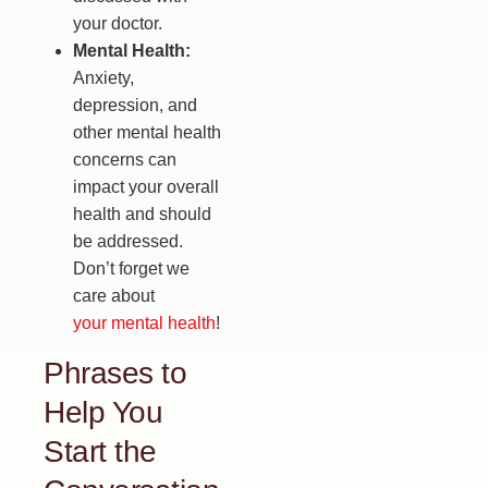
your doctor.
Mental Health:
Anxiety,
depression, and
other mental health
concerns can
impact your overall
health and should
be addressed.
Don’t forget we
care about
your mental health
!
Phrases to
Help You
Start the