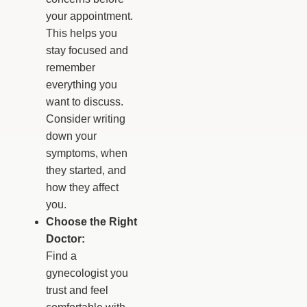
your appointment.
This helps you
stay focused and
remember
everything you
want to discuss.
Consider writing
down your
symptoms, when
they started, and
how they affect
you.
Choose the Right
Doctor:
Find a
gynecologist you
trust and feel