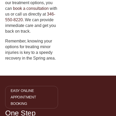
our treatment options, you
can
book a consultation
with
us or call us directly at
346-
550-8220
. We can provide
immediate care and get you
back on track.
Remember, knowing your
options for treating minor
injuries is key to a speedy
recovery in the Spring area.
EASY ONLINE
APPOINTMENT
BOOKING
One Step