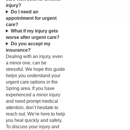
injury?
Do I need an
appointment for urgent
care?
What if my injury gets
worse after urgent care?
Do you accept my
insurance?
Dealing with an injury, even
a minor one, can be
stressful. We hope this guide
helps you understand your
urgent care options in the
Spring area. If you have
experienced a minor injury
and need prompt medical
attention, don’t hesitate to
reach out. We’re here to help
you heal quickly and safely.
To discuss your injury and