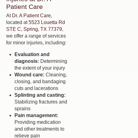
Patient Care
At
Dr. A Patient Care
,
located at
5523 Louetta Rd
STE C, Spring, TX 77379
,
we offer a range of services
for minor injuries, including:
Evaluation and
diagnosis:
Determining
the extent of your injury
Wound care:
Cleaning,
closing, and bandaging
cuts and lacerations
Splinting and casting:
Stabilizing fractures and
sprains
Pain management:
Providing medication
and other treatments to
relieve pain