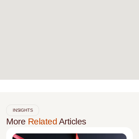
INSIGHTS
More
Related
Articles