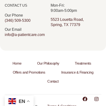
CONTACT US
Mon-Fri:
9:00am-5:00pm
Our Phone
5523 Louetta Road,
(346) 509-5300
Spring, TX 77379
Our Email
info@a-patientcare.com
Home
Our Philosophy
Treatments
Offers and Promotions
Insurance & Financing
Contact
EN
Terms & Conditions