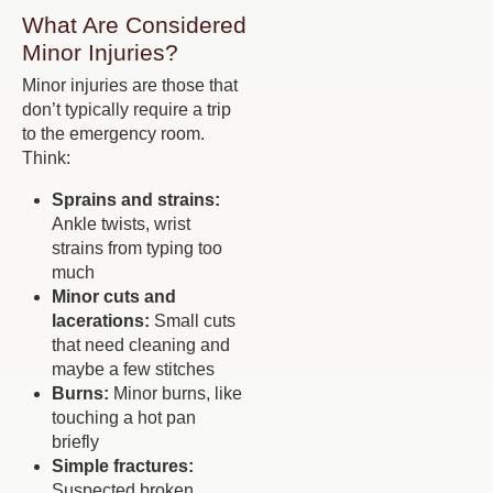
What Are Considered
Minor Injuries?
Minor injuries are those that
don’t typically require a trip
to the emergency room.
Think:
Sprains and strains:
Ankle twists, wrist
strains from typing too
much
Minor cuts and
lacerations:
Small cuts
that need cleaning and
maybe a few stitches
Burns:
Minor burns, like
touching a hot pan
briefly
Simple fractures:
Suspected broken