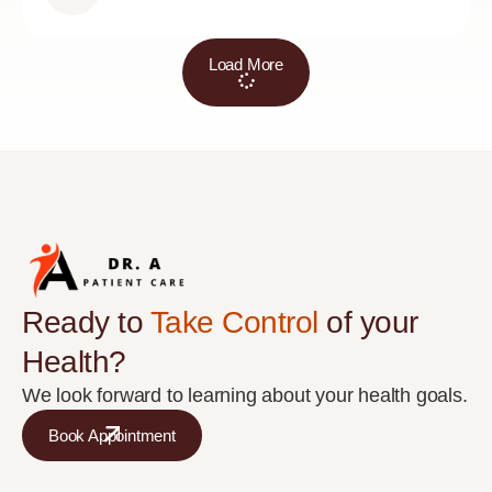
Load More
Ready to
Take Control
of your
Health?
We look forward to learning about your health goals.
Book Appointment