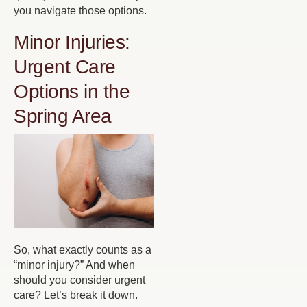
you navigate those options.
Minor Injuries:
Urgent Care
Options in the
Spring Area
So, what exactly counts as a
“minor injury?” And when
should you consider urgent
care? Let’s break it down.