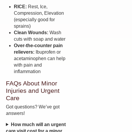
RICE:
Rest, Ice,
Compression, Elevation
(especially good for
sprains)
Clean Wounds:
Wash
cuts with soap and water
Over-the-counter pain
relievers:
Ibuprofen or
acetaminophen can help
with pain and
inflammation
FAQs About Minor
Injuries and Urgent
Care
Got questions? We’ve got
answers!
How much will an urgent
care visit cost for a minor