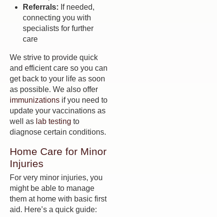
Referrals:
If needed,
connecting you with
specialists for further
care
We strive to provide quick
and efficient care so you can
get back to your life as soon
as possible. We also offer
immunizations
if you need to
update your vaccinations as
well as
lab testing
to
diagnose certain conditions.
Home Care for Minor
Injuries
For very minor injuries, you
might be able to manage
them at home with basic first
aid. Here’s a quick guide: