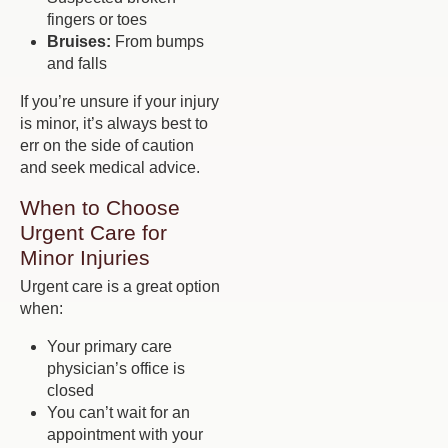
fingers or toes
Bruises:
From bumps
and falls
If you’re unsure if your injury
is minor, it’s always best to
err on the side of caution
and seek medical advice.
When to Choose
Urgent Care for
Minor Injuries
Urgent care is a great option
when:
Your primary care
physician’s office is
closed
You can’t wait for an
appointment with your