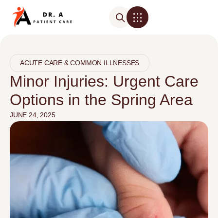
ACUTE CARE & COMMON ILLNESSES
Minor Injuries: Urgent Care
Options in the Spring Area
JUNE 24, 2025