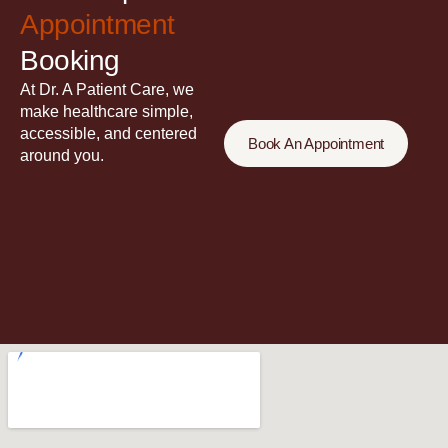
Appointment
Booking
At Dr. A Patient Care, we
make healthcare simple,
accessible, and centered
Book An Appointment
around you.