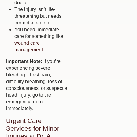
doctor
The injury isn’t life-
threatening but needs
prompt attention
You need immediate
care for something like
wound care
management
Important Note:
If you’re
experiencing severe
bleeding, chest pain,
difficulty breathing, loss of
consciousness, or suspect a
head injury, go to the
emergency room
immediately.
Urgent Care
Services for Minor
Injuries at Dr. A