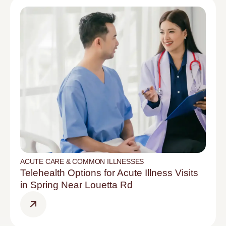
ACUTE CARE & COMMON ILLNESSES
Telehealth Options for Acute Illness Visits
in Spring Near Louetta Rd