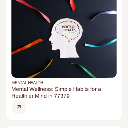
MENTAL HEALTH
Mental Wellness: Simple Habits for a
Healthier Mind in 77379