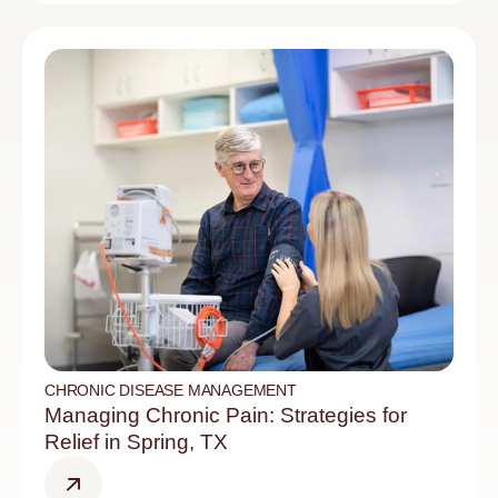
CHRONIC DISEASE MANAGEMENT
Managing Chronic Pain: Strategies for
Relief in Spring, TX