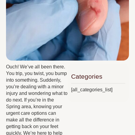
Ouch! We’ve all been there.
You trip, you twist, you bump
Categories
into something. Suddenly,
you’re dealing with a minor
[all_categories_list]
injury and wondering what to
do next. If you’re in the
Spring area, knowing your
urgent care options can
make all the difference in
getting back on your feet
quickly. We’re here to help