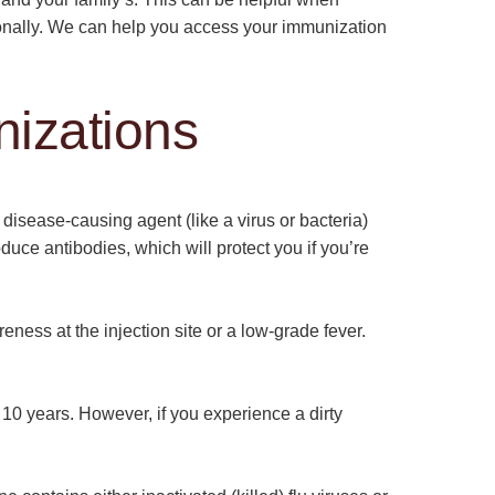
tionally. We can help you access your immunization
izations
disease-causing agent (like a virus or bacteria)
duce antibodies, which will protect you if you’re
eness at the injection site or a low-grade fever.
0 years. However, if you experience a dirty