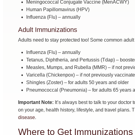
Meningococcal Conjugate Vaccine (MenACWY)
Human Papillomavirus (HPV)
Influenza (Flu) – annually
Adult Immunizations
Adults need to stay protected too! Some common adult 
Influenza (Flu) – annually
Tetanus, Diphtheria, and Pertussis (Tdap) – booste
Measles, Mumps, and Rubella (MMR) – if not previ
Varicella (Chickenpox) – if not previously vaccinat
Shingles (Zoster) – for adults 50 years and older
Pneumococcal (Pneumonia) – for adults 65 years and
Important Note:
It’s always best to talk to your docto
on your age, health history, lifestyle, and travel plans.
disease
.
Where to Get Immunizations 