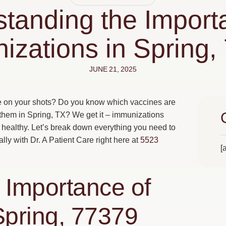
tanding the Import
izations in Spring,
JUNE 21, 2025
te on your shots? Do you know which vaccines are
 them in Spring, TX? We get it – immunizations
g healthy. Let’s break down everything you need to
ly with Dr. A Patient Care right here at
5523
[
 Importance of
Spring, 77379