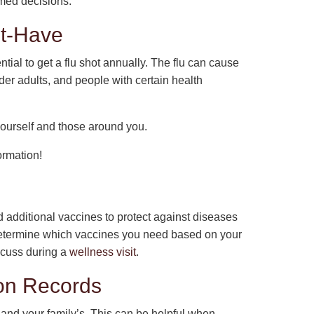
rmed decisions.
st-Have
ntial to get a flu shot annually. The flu can cause
der adults, and people with certain health
 yourself and those around you.
ormation!
ed additional vaccines to protect against diseases
determine which vaccines you need based on your
iscuss during a
wellness visit
.
ion Records
 and your family’s. This can be helpful when