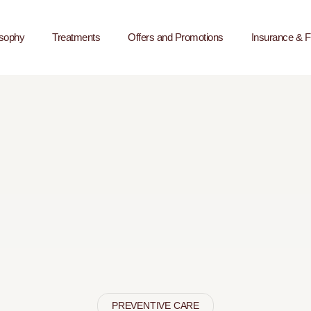
osophy
Treatments
Offers and Promotions
Insurance & F
PREVENTIVE CARE