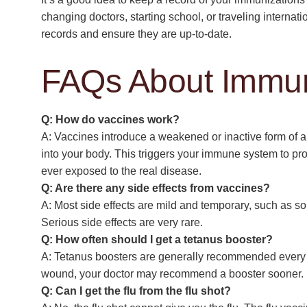
changing doctors, starting school, or traveling interna
records and ensure they are up-to-date.
FAQs About Immun
Q: How do vaccines work?
A: Vaccines introduce a weakened or inactive form of a 
into your body. This triggers your immune system to pro
ever exposed to the real disease.
Q: Are there any side effects from vaccines?
A: Most side effects are mild and temporary, such as sor
Serious side effects are very rare.
Q: How often should I get a tetanus booster?
A: Tetanus boosters are generally recommended every 1
wound, your doctor may recommend a booster sooner.
Q: Can I get the flu from the flu shot?