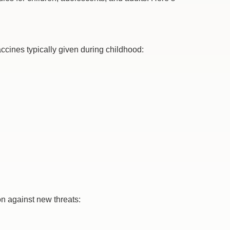
accines typically given during childhood:
on against new threats: