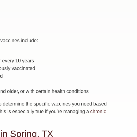
vaccines include:
r every 10 years
ously vaccinated
ed
 older, or with certain health conditions
r to determine the specific vaccines you need based
 This is especially true if you’re managing a
chronic
in Spring, TX