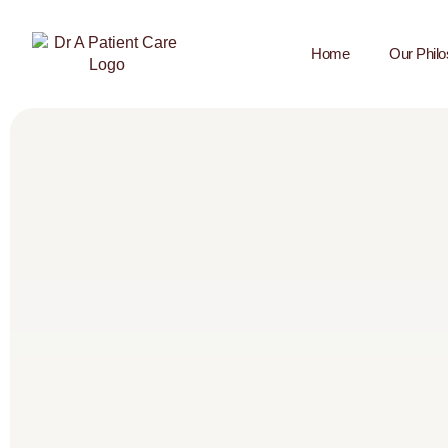
Home
Our Phil