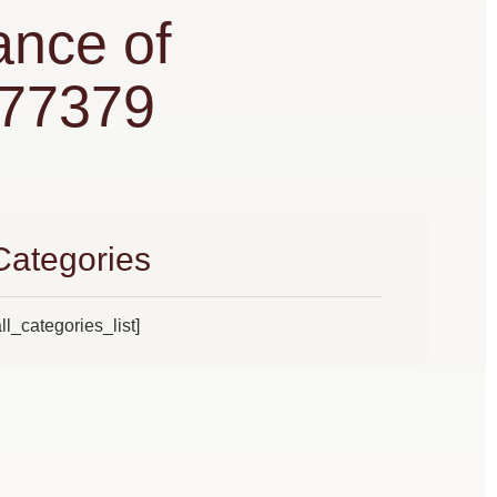
ance of
 77379
Categories
all_categories_list]