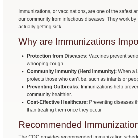
Immunizations, or vaccinations, are one of the safest a
our community from infectious diseases. They work by
actually getting sick.
Why are Immunizations Impo
Protection from Diseases:
Vaccines prevent serio
whooping cough.
Community Immunity (Herd Immunity):
When a la
protects those who can’t be, such as infants or peop
Preventing Outbreaks:
Immunizations help preven
community healthier.
Cost-Effective Healthcare:
Preventing diseases th
than treating them once they occur.
Recommended Immunization
The CDC provides recommended immunization schedules