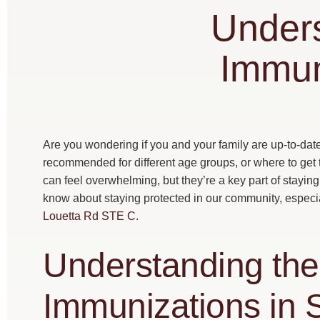
Unders
Immun
Are you wondering if you and your family are up-to-da
recommended for different age groups, or where to get
can feel overwhelming, but they’re a key part of stayin
know about staying protected in our community, especial
Louetta Rd STE C
.
Understanding the
Immunizations in 