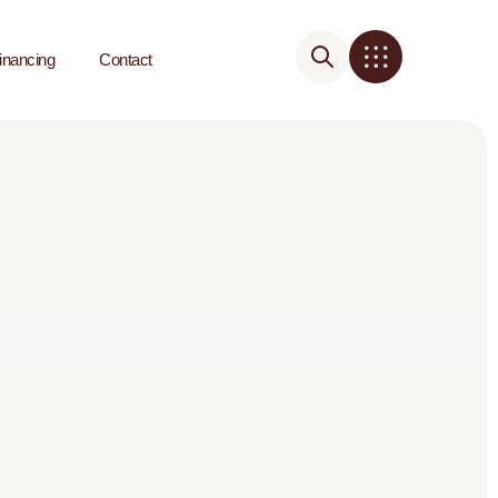
inancing
Contact