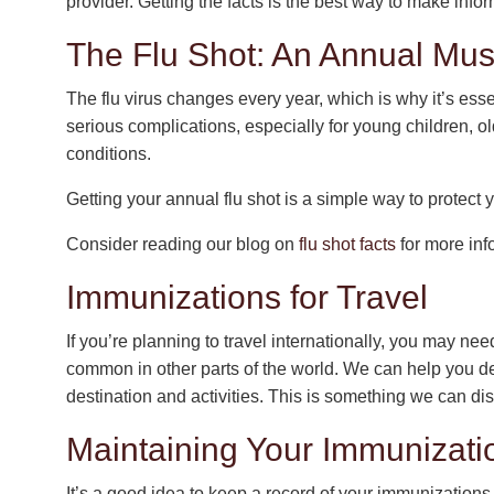
provider. Getting the facts is the best way to make info
The Flu Shot: An Annual Mu
The flu virus changes every year, which is why it’s esse
serious complications, especially for young children, ol
conditions.
Getting your annual flu shot is a simple way to protect
Consider reading our blog on
flu shot facts
for more inf
Immunizations for Travel
If you’re planning to travel internationally, you may ne
common in other parts of the world. We can help you 
destination and activities. This is something we can d
Maintaining Your Immunizat
It’s a good idea to keep a record of your immunizations