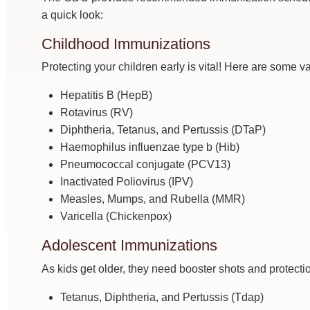
a quick look:
Childhood Immunizations
Protecting your children early is vital! Here are some v
Hepatitis B (HepB)
Rotavirus (RV)
Diphtheria, Tetanus, and Pertussis (DTaP)
Haemophilus influenzae type b (Hib)
Pneumococcal conjugate (PCV13)
Inactivated Poliovirus (IPV)
Measles, Mumps, and Rubella (MMR)
Varicella (Chickenpox)
Adolescent Immunizations
As kids get older, they need booster shots and protecti
Tetanus, Diphtheria, and Pertussis (Tdap)