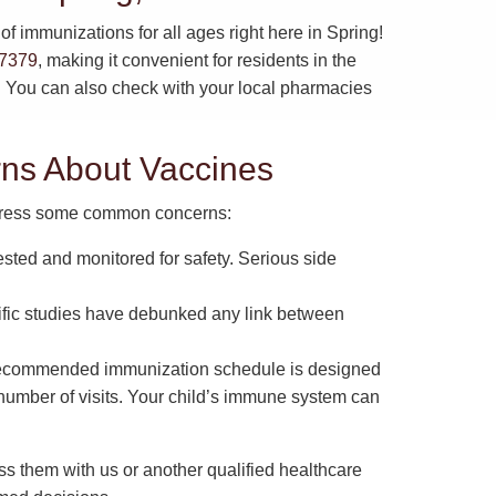
f immunizations for all ages right here in Spring!
77379
, making it convenient for residents in the
s. You can also check with your local pharmacies
s About Vaccines
address some common concerns:
ested and monitored for safety. Serious side
fic studies have debunked any link between
ecommended immunization schedule is designed
 number of visits. Your child’s immune system can
ss them with us or another qualified healthcare