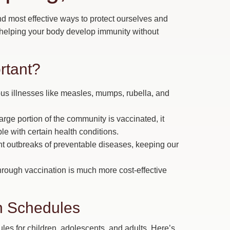
nd most effective ways to protect ourselves and
 helping your body develop immunity without
rtant?
us illnesses like measles, mumps, rubella, and
rge portion of the community is vaccinated, it
le with certain health conditions.
t outbreaks of preventable diseases, keeping our
rough vaccination is much more cost-effective
 Schedules
 for children, adolescents, and adults. Here’s