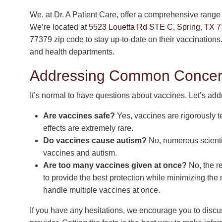
We, at Dr. A Patient Care, offer a comprehensive range o
We’re located at
5523 Louetta Rd STE C, Spring, TX 
77379 zip code to stay up-to-date on their vaccination
and health departments.
Addressing Common Concern
It’s normal to have questions about vaccines. Let’s 
Are vaccines safe?
Yes, vaccines are rigorously t
effects are extremely rare.
Do vaccines cause autism?
No, numerous scienti
vaccines and autism.
Are too many vaccines given at once?
No, the r
to provide the best protection while minimizing the
handle multiple vaccines at once.
If you have any hesitations, we encourage you to discu