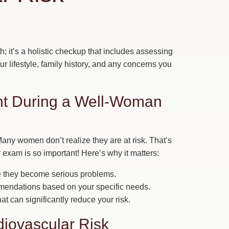
h; it’s a holistic checkup that includes assessing
your lifestyle, family history, and any concerns you
ant During a Well-Woman
any women don’t realize they are at risk. That’s
 exam is so important! Here’s why it matters:
re they become serious problems.
mendations based on your specific needs.
t can significantly reduce your risk.
iovascular Risk