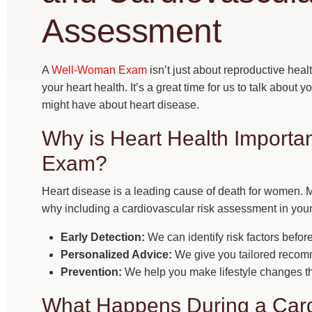
Assessment
A
Well-Woman Exam
isn’t just about reproductive healt
your heart health. It’s a great time for us to talk about 
might have about heart disease.
Why is Heart Health Import
Exam?
Heart disease is a leading cause of death for women. M
why including a cardiovascular risk assessment in your
Early Detection:
We can identify risk factors befo
Personalized Advice:
We give you tailored recom
Prevention:
We help you make lifestyle changes tha
What Happens During a Card