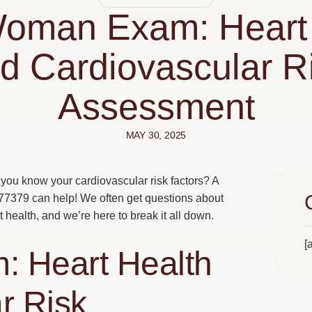
Woman Exam: Heart 
d Cardiovascular R
Assessment
MAY 30, 2025
you know your cardiovascular risk factors? A
 77379 can help! We often get questions about
health, and we’re here to break it all down.
[
 Heart Health
r Risk