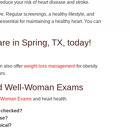
educe your risk of heart disease and stroke.
ve. Regular screenings, a healthy lifestyle, and
ssential for maintaining a healthy heart. You can
are in Spring, TX, today!
n also offer
weight loss management
for obesity
rs.
nd Well-Woman Exams
l-Woman Exams
and heart health:
h checked?
ase?
ical?