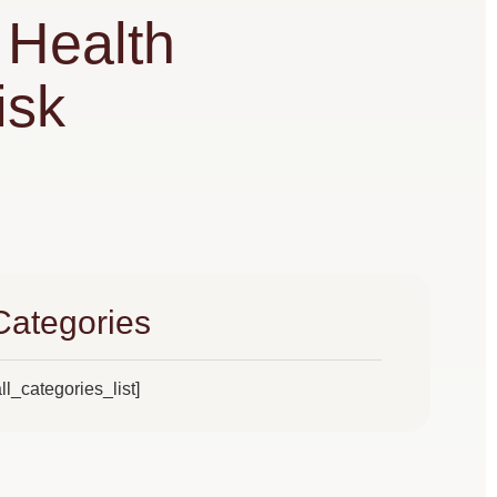
Health
isk
Categories
all_categories_list]