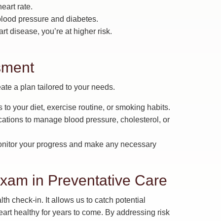
art rate.
 blood pressure and diabetes.
rt disease, you’re at higher risk.
sment
ate a plan tailored to your needs.
 your diet, exercise routine, or smoking habits.
ations to manage blood pressure, cholesterol, or
onitor your progress and make any necessary
xam in Preventative Care
th check-in. It allows us to catch potential
art healthy for years to come. By addressing risk