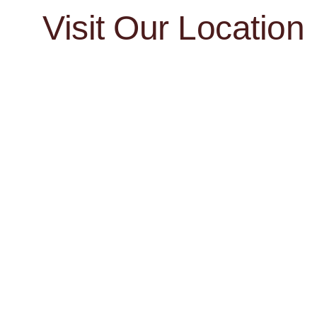
Visit Our Location