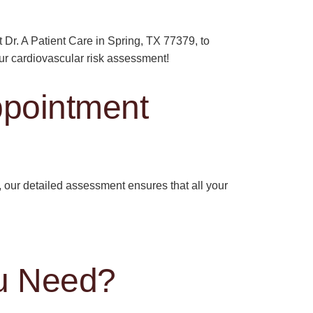
t Dr. A Patient Care in Spring, TX 77379, to
our cardiovascular risk assessment!
ppointment
our detailed assessment ensures that all your
u Need?