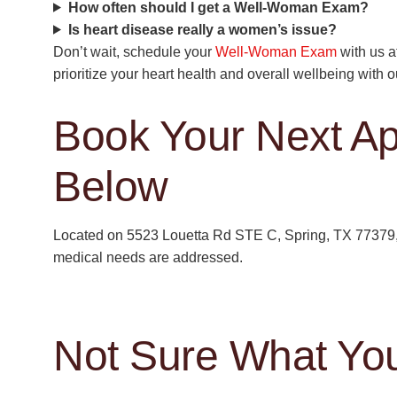
How often should I get a Well-Woman Exam?
Is heart disease really a women’s issue?
Don’t wait, schedule your
Well-Woman Exam
with us a
prioritize your heart health and overall wellbeing with 
Book Your Next A
Below
Located on 5523 Louetta Rd STE C, Spring, TX 77379, 
medical needs are addressed.
Not Sure What Yo