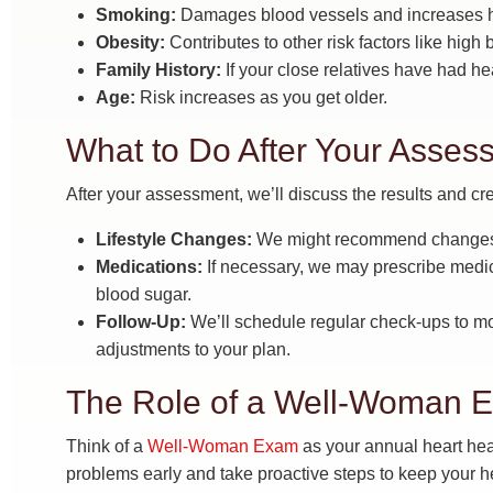
Smoking:
Damages blood vessels and increases he
Obesity:
Contributes to other risk factors like high
Family History:
If your close relatives have had hea
Age:
Risk increases as you get older.
What to Do After Your Asses
After your assessment, we’ll discuss the results and cre
Lifestyle Changes:
We might recommend changes to
Medications:
If necessary, we may prescribe medic
blood sugar.
Follow-Up:
We’ll schedule regular check-ups to m
adjustments to your plan.
The Role of a Well-Woman E
Think of a
Well-Woman Exam
as your annual heart heal
problems early and take proactive steps to keep your he