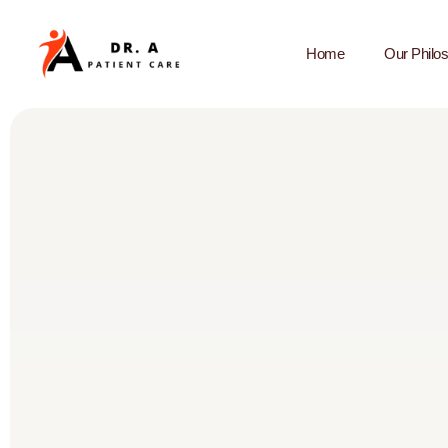
Home
Our Philo