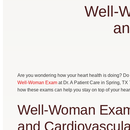
Well-
an
Are you wondering how your heart health is doing? Do 
Well-Woman Exam
at Dr. A Patient Care in Spring, TX
how these exams can help you stay on top of your heart 
Well-Woman Exam:
and Cardiovascula