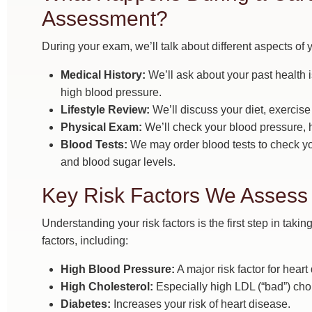
Assessment?
During your exam, we’ll talk about different aspects of y
Medical History:
We’ll ask about your past health is
high blood pressure.
Lifestyle Review:
We’ll discuss your diet, exercis
Physical Exam:
We’ll check your blood pressure, h
Blood Tests:
We may order blood tests to check you
and blood sugar levels.
Key Risk Factors We Assess
Understanding your risk factors is the first step in tak
factors, including:
High Blood Pressure:
A major risk factor for hear
High Cholesterol:
Especially high LDL (“bad”) chol
Diabetes:
Increases your risk of heart disease.