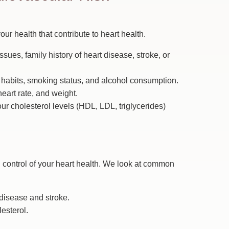
our health that contribute to heart health.
sues, family history of heart disease, stroke, or
e habits, smoking status, and alcohol consumption.
eart rate, and weight.
r cholesterol levels (HDL, LDL, triglycerides)
ing control of your heart health. We look at common
t disease and stroke.
esterol.