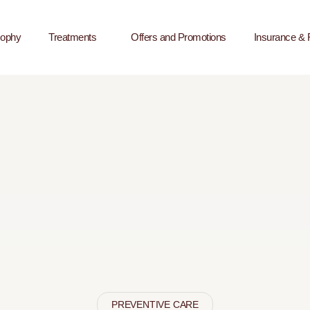
sophy
Treatments
Offers and Promotions
Insurance & 
PREVENTIVE CARE