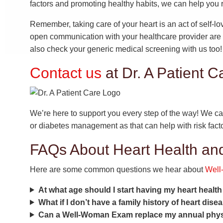
factors and promoting healthy habits, we can help you r
Remember, taking care of your heart is an act of self-lo
open communication with your healthcare provider are e
also check your generic medical screening with us too!
Contact us
at Dr. A Patient C
We’re here to support you every step of the way! We ca
or diabetes management as that can help with risk facto
FAQs About Heart Health a
Here are some common questions we hear about
Wel
At what age should I start having my heart healt
What if I don’t have a family history of heart dise
Can a Well-Woman Exam replace my annual phys