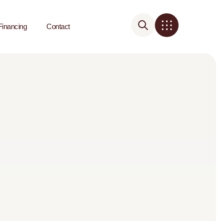
Financing
Contact